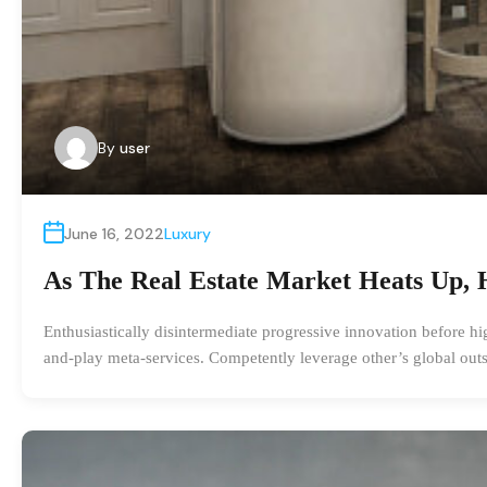
By
user
June 16, 2022
Luxury
As The Real Estate Market Heats Up, 
Enthusiastically disintermediate progressive innovation before hi
and-play meta-services. Competently leverage other’s global outs