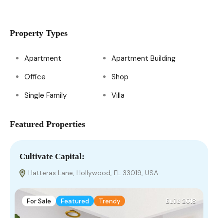
Property Types
Apartment
Apartment Building
Office
Shop
Single Family
Villa
Featured Properties
Cultivate Capital:​
V
Hatteras Lane, Hollywood, FL 33019, USA
For Sale
Featured
Trendy
Build 2018