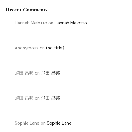
Recent Comments
Hannah Melotto
on
Hannah Melotto
Anonymous
on
(no title)
飛田 昌邦
on
飛田 昌邦
飛田 昌邦
on
飛田 昌邦
Sophie Lane
on
Sophie Lane