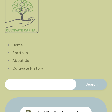
Home
Portfolio
About Us
Cultivate History