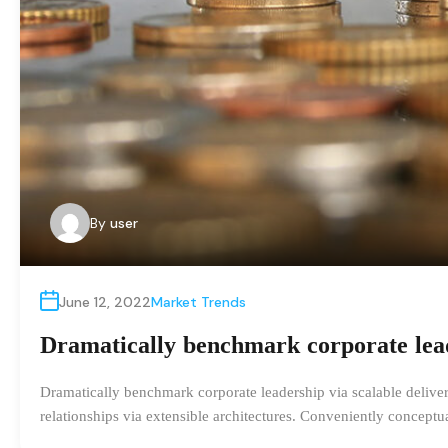
By
user
June 12, 2022
Market Trends
Dramatically benchmark corporate leade
Dramatically benchmark corporate leadership via scalable delivera
relationships via extensible architectures. Conveniently concept