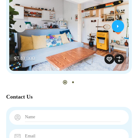
$740,000
Contact Us