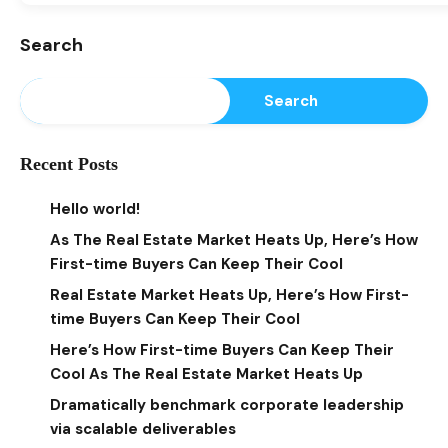
Search
Search
Recent Posts
Hello world!
As The Real Estate Market Heats Up, Here’s How
First-time Buyers Can Keep Their Cool
Real Estate Market Heats Up, Here’s How First-
time Buyers Can Keep Their Cool
Here’s How First-time Buyers Can Keep Their
Cool As The Real Estate Market Heats Up
Dramatically benchmark corporate leadership
via scalable deliverables