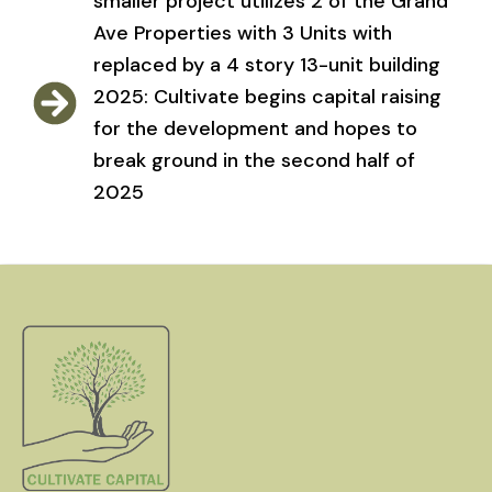
smaller project utilizes 2 of the Grand
Ave Properties with 3 Units with
replaced by a 4 story 13-unit building
2025: Cultivate begins capital raising
for the development and hopes to
break ground in the second half of
2025