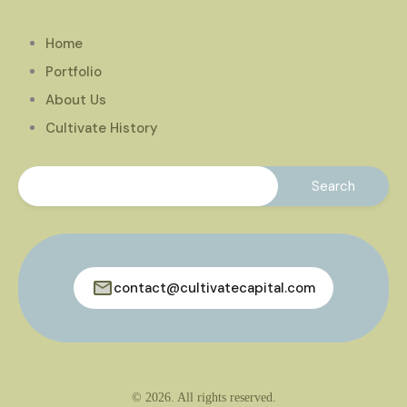
Home
Portfolio
About Us
Cultivate History
contact@cultivatecapital.com
© 2026. All rights reserved.