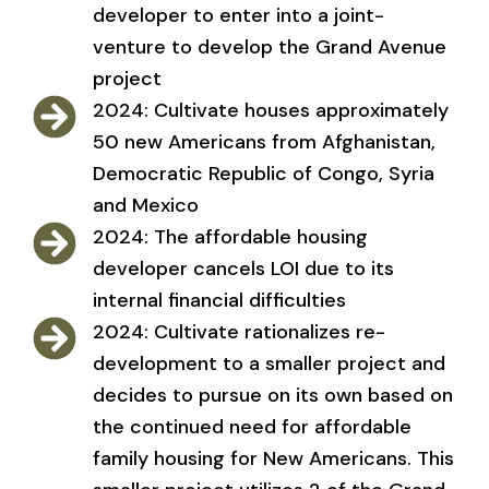
developer to enter into a joint-
venture to develop the Grand Avenue
project
2024: Cultivate houses approximately
50 new Americans from Afghanistan,
Democratic Republic of Congo, Syria
and Mexico
2024: The affordable housing
developer cancels LOI due to its
internal financial difficulties
2024: Cultivate rationalizes re-
development to a smaller project and
decides to pursue on its own based on
the continued need for affordable
family housing for New Americans. This