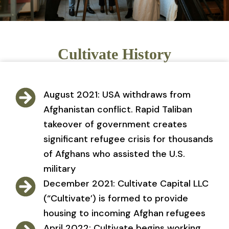
Cultivate History
August 2021: USA withdraws from
Afghanistan conflict. Rapid Taliban
takeover of government creates
significant refugee crisis for thousands
of Afghans who assisted the U.S.
military
December 2021: Cultivate Capital LLC
(“Cultivate’) is formed to provide
housing to incoming Afghan refugees
April 2022: Cultivate begins working