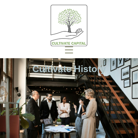
Cultivate History