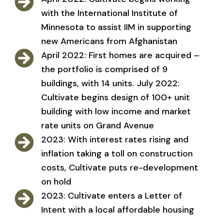
with the International Institute of
Minnesota to assist IIM in supporting
new Americans from Afghanistan
April 2022: First homes are acquired –
the portfolio is comprised of 9
buildings, with 14 units. July 2022:
Cultivate begins design of 100+ unit
building with low income and market
rate units on Grand Avenue
2023: With interest rates rising and
inflation taking a toll on construction
costs, Cultivate puts re-development
on hold
2023: Cultivate enters a Letter of
Intent with a local affordable housing