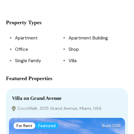
Property Types
Apartment
Apartment Building
Office
Shop
Single Family
Villa
Featured Properties
Villa on Grand Avenue
H
CocoWalk, 3015 Grand Avenue, Miami, USA
For Rent
Featured
Build 2018