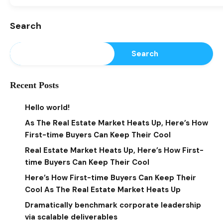
Search
Search
Recent Posts
Hello world!
As The Real Estate Market Heats Up, Here’s How
First-time Buyers Can Keep Their Cool
Real Estate Market Heats Up, Here’s How First-
time Buyers Can Keep Their Cool
Here’s How First-time Buyers Can Keep Their
Cool As The Real Estate Market Heats Up
Dramatically benchmark corporate leadership
via scalable deliverables