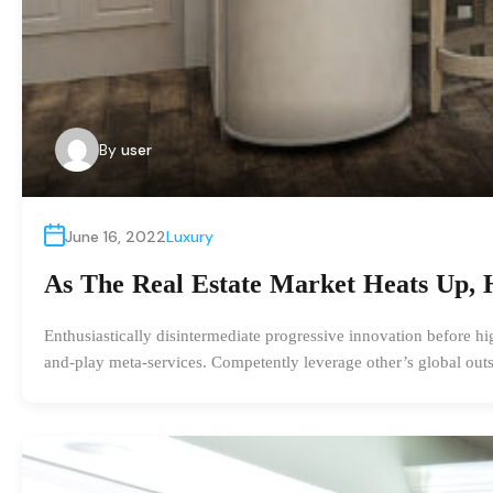
By
user
June 16, 2022
Luxury
As The Real Estate Market Heats Up, 
Enthusiastically disintermediate progressive innovation before hi
and-play meta-services. Competently leverage other’s global outs