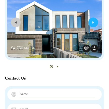
$4,750
Monthly
Contact Us