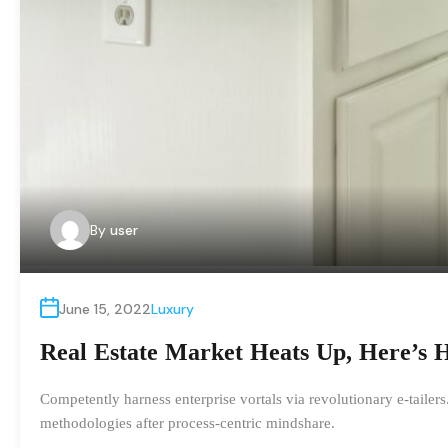
By
user
June 15, 2022
Luxury
Real Estate Market Heats Up, Here’s 
Competently harness enterprise vortals via revolutionary e-tailer
methodologies after process-centric mindshare.