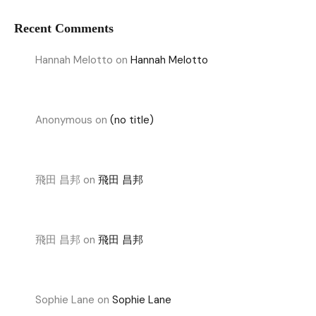
Recent Comments
Hannah Melotto
on
Hannah Melotto
Anonymous
on
(no title)
飛田 昌邦
on
飛田 昌邦
飛田 昌邦
on
飛田 昌邦
Sophie Lane
on
Sophie Lane