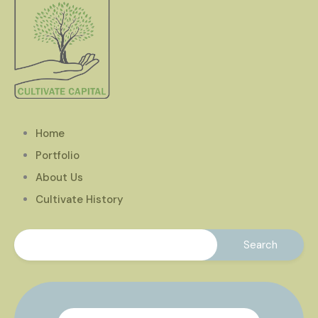
Home
Portfolio
About Us
Cultivate History