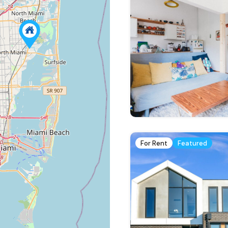
For Rent
Featured