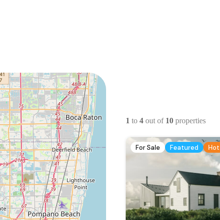
1
to
4
out of
10
properties
For Sale
Featured
Hot