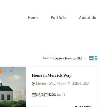
Home
Portfolio
About Us
Sort By:
Date - New to Old
Home in Merrick Way
Merrick Way, Miami, FL 33134, USA
sq ft
3
3
4300