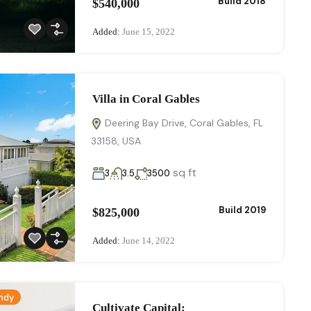
Build 2018
$540,000
Added:
June 15, 2022
Villa in Coral Gables
Deering Bay Drive, Coral Gables, FL
33158, USA
sq ft
3
3.5
3500
Build 2019
$825,000
Added:
June 14, 2022
ndy
Cultivate Capital:​