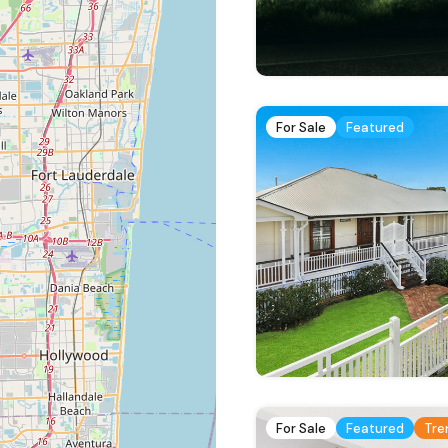
For Sale
Featured
For Sale
Featured
Tre