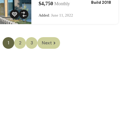
Build 2018
$4,750
Monthly
Added:
June 11, 2022
1
2
3
Next