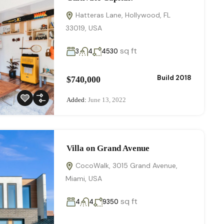
Hatteras Lane, Hollywood, FL
33019, USA
sq ft
3
4
4530
Build 2018
$740,000
Added:
June 13, 2022
Villa on Grand Avenue
CocoWalk, 3015 Grand Avenue,
Miami, USA
sq ft
4
4
9350