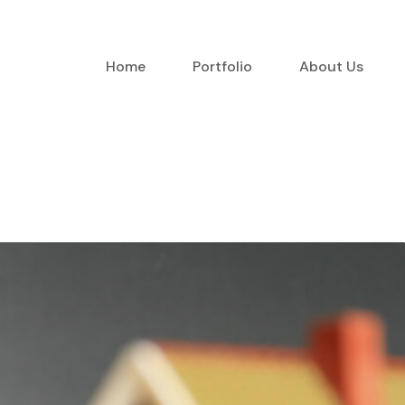
Home
Portfolio
About Us