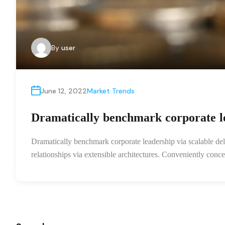
By
user
June 12, 2022
Market Trends
Dramatically benchmark corporate le
Dramatically benchmark corporate leadership via scalable deli
relationships via extensible architectures. Conveniently con