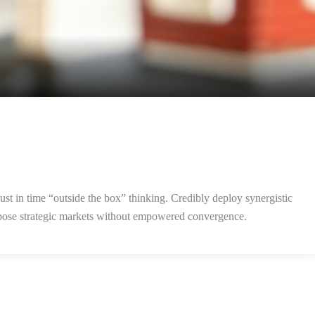
ust in time “outside the box” thinking. Credibly deploy synergistic
purpose strategic markets without empowered convergence.