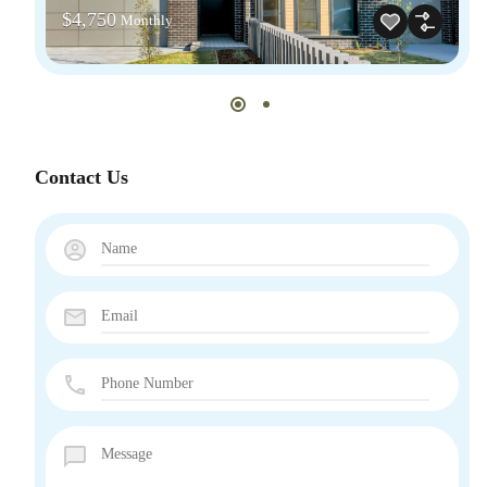
$4,750
Monthly
Contact Us