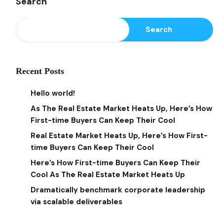
Search
Search
Recent Posts
Hello world!
As The Real Estate Market Heats Up, Here’s How
First-time Buyers Can Keep Their Cool
Real Estate Market Heats Up, Here’s How First-
time Buyers Can Keep Their Cool
Here’s How First-time Buyers Can Keep Their
Cool As The Real Estate Market Heats Up
Dramatically benchmark corporate leadership
via scalable deliverables