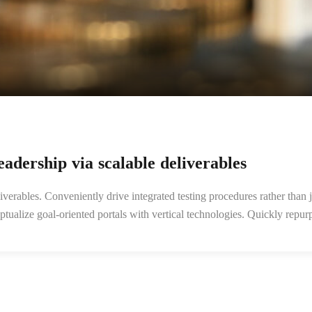
adership via scalable deliverables
verables. Conveniently drive integrated testing procedures rather than j
ceptualize goal-oriented portals with vertical technologies. Quickly re