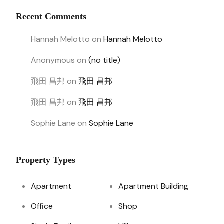
Recent Comments
Hannah Melotto
on
Hannah Melotto
Anonymous
on
(no title)
飛田 昌邦
on
飛田 昌邦
飛田 昌邦
on
飛田 昌邦
Sophie Lane
on
Sophie Lane
Property Types
Apartment
Apartment Building
Office
Shop