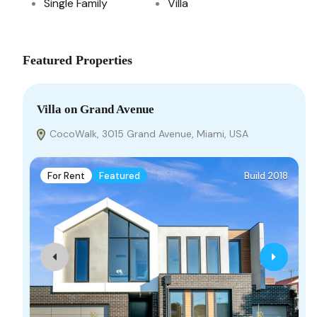
Single Family
Villa
Featured Properties
Villa on Grand Avenue
CocoWalk, 3015 Grand Avenue, Miami, USA
For Rent
Featured
Build 2018