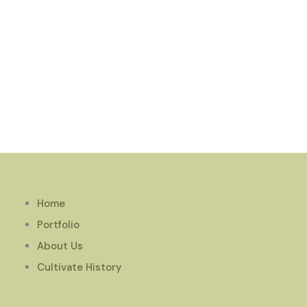
Home
Portfolio
About Us
Cultivate History