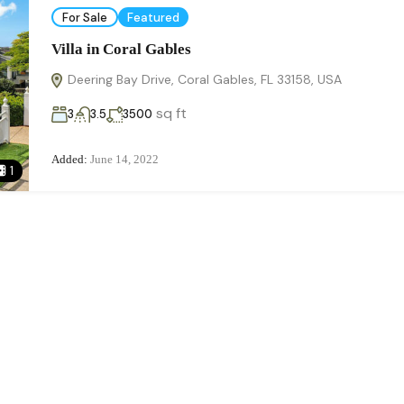
For Sale
Featured
Villa in Coral Gables
Deering Bay Drive, Coral Gables, FL 33158, USA
sq ft
3
3.5
3500
Added:
June 14, 2022
1