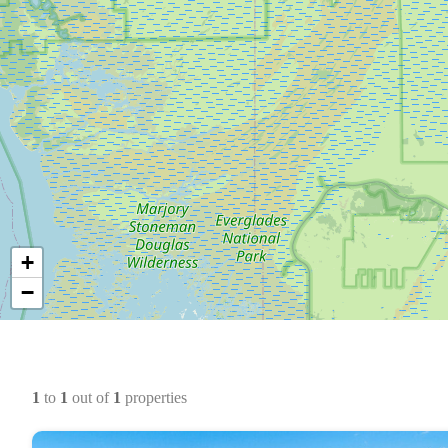
+
−
1
to
1
out of
1
properties