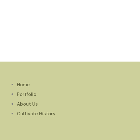
Home
Portfolio
About Us
Cultivate History