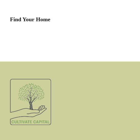
Find Your Home