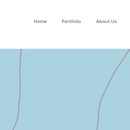
Home
Portfolio
About Us