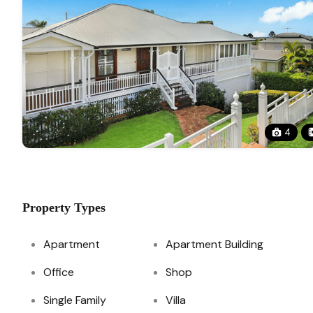
4
Property Types
Apartment
Apartment Building
Office
Shop
Single Family
Villa