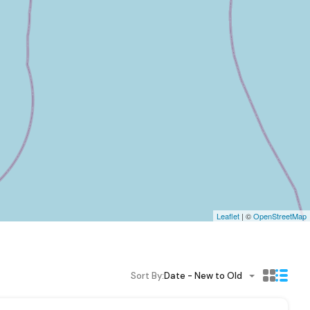
Leaflet
| ©
OpenStreetMap
Sort By:
Date - New to Old