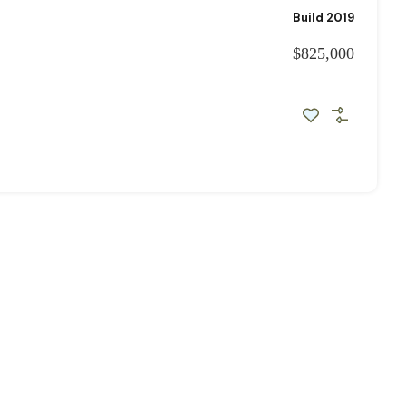
Build 2019
$825,000