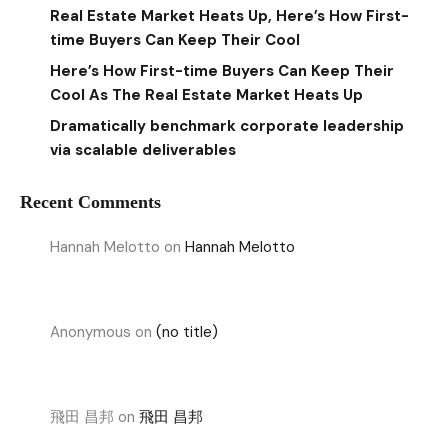
Real Estate Market Heats Up, Here’s How First-
time Buyers Can Keep Their Cool
Here’s How First-time Buyers Can Keep Their
Cool As The Real Estate Market Heats Up
Dramatically benchmark corporate leadership
via scalable deliverables
Recent Comments
Hannah Melotto
on
Hannah Melotto
Anonymous
on
(no title)
飛田 昌邦
on
飛田 昌邦