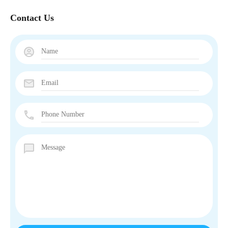
Contact Us