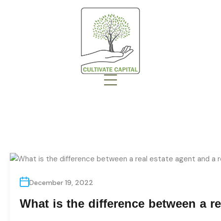
December 19, 2022
What is the difference between a re