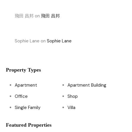
飛田 昌邦
on
飛田 昌邦
Sophie Lane
on
Sophie Lane
Property Types
Apartment
Apartment Building
Office
Shop
Single Family
Villa
Featured Properties