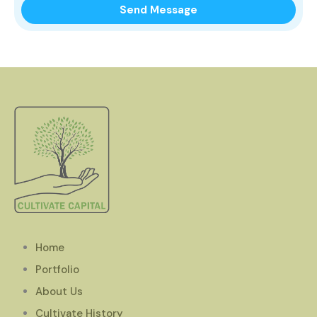
Home
Portfolio
About Us
Cultivate History