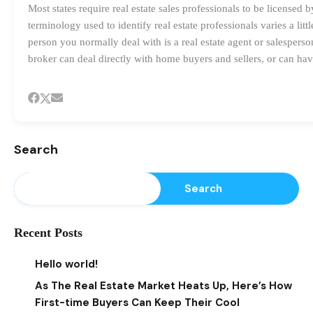
Most states require real estate sales professionals to be licensed
terminology used to identify real estate professionals varies a lit
person you normally deal with is a real estate agent or salesperson
broker can deal directly with home buyers and sellers, or can hav
Search
Search
Recent Posts
Hello world!
As The Real Estate Market Heats Up, Here’s How
First-time Buyers Can Keep Their Cool