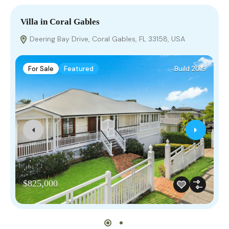
Villa in Coral Gables
V
Deering Bay Drive, Coral Gables, FL 33158, USA
For Sale
Featured
Build 2019
$825,000